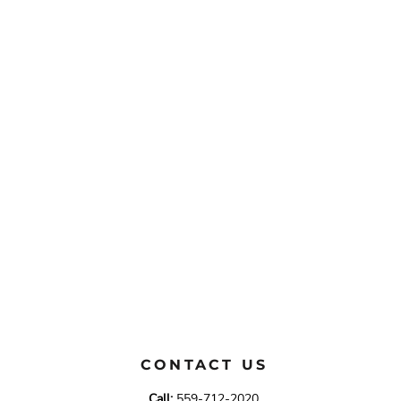
CONTACT US
Call:
559-712-2020