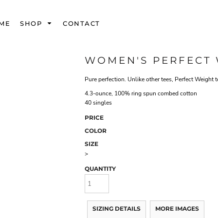
ME
SHOP
CONTACT
WOMEN'S PERFECT 
Pure perfection. Unlike other tees, Perfect Weight 
4.3-ounce, 100% ring spun combed cotton
40 singles
PRICE
COLOR
SIZE
>
QUANTITY
SIZING DETAILS
MORE IMAGES