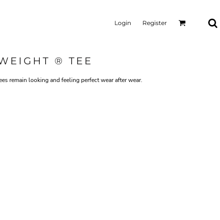
Login
Register
WEIGHT ® TEE
tees remain looking and feeling perfect wear after wear.