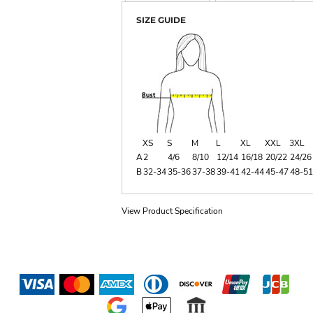
SIZE GUIDE
XS
S
M
L
XL
XXL
3XL
A
2
4/6
8/10
12/14
16/18
20/22
24/26
B
32-34
35-36
37-38
39-41
42-44
45-47
48-51
View Product Specification