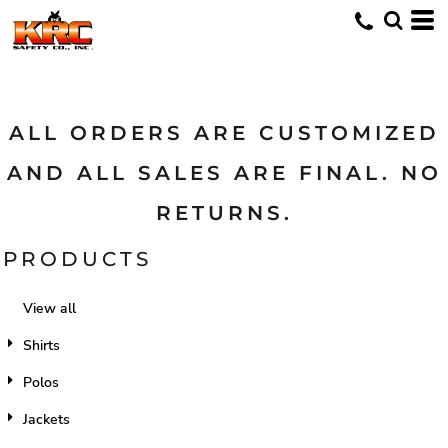
Default
Price: Lowest First
Price: Highest First
Date Added
ALL ORDERS ARE CUSTOMIZED
AND ALL SALES ARE FINAL. NO
RETURNS.
PRODUCTS
View all
Shirts
Polos
Jackets