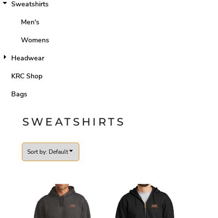
Sweatshirts
Men's
Womens
Headwear
KRC Shop
Bags
SWEATSHIRTS
Sort by: Default