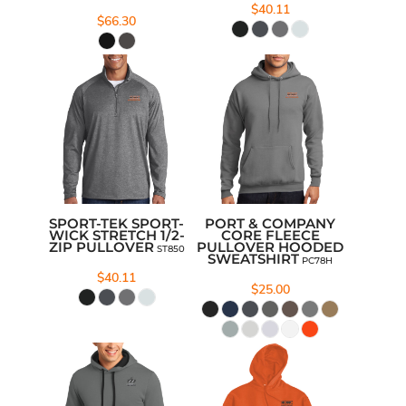
$40.11
$66.30
SPORT-TEK SPORT-
PORT & COMPANY
WICK STRETCH 1/2-
CORE FLEECE
ZIP PULLOVER
PULLOVER HOODED
ST850
SWEATSHIRT
PC78H
$40.11
$25.00