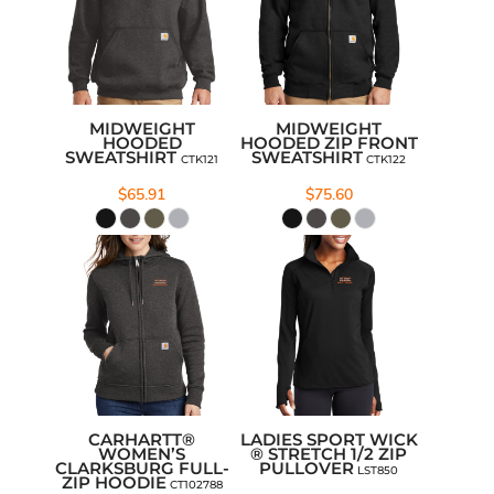
MIDWEIGHT
MIDWEIGHT
HOODED
HOODED ZIP FRONT
SWEATSHIRT
SWEATSHIRT
CTK121
CTK122
$65.91
$75.60
CARHARTT®
LADIES SPORT WICK
WOMEN’S
® STRETCH 1/2 ZIP
CLARKSBURG FULL-
PULLOVER
LST850
ZIP HOODIE
CT102788