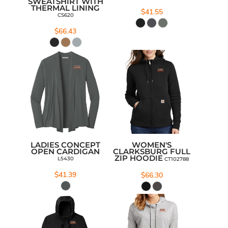
SWEATSHIRT WITH
THERMAL LINING
$41.55
CS620
$66.43
LADIES CONCEPT
WOMEN'S
OPEN CARDIGAN
CLARKSBURG FULL
ZIP HOODIE
L5430
CT102788
$41.39
$66.30