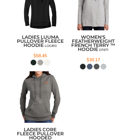
LADIES LUUMA
WOMEN'S
PULLOVER FLEECE
FEATHERWEIGHT
HOODIE
FRENCH TERRY ™
LOG810
HOODIE
DT671
$58.45
$30.17
LADIES CORE
FLEECE PULLOVER
HOODED