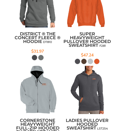
DISTRICT ® THE
SUPER
CONCERT FLEECE ®
HEAVYWEIGHT
HOODIE
PULLOVER HOODED
DT810
SWEATSHIRT
F281
$31.97
$47.24
CORNERSTONE
LADIES PULLOVER
HEAVYWEIGHT
HOODED
FULL-ZIP HOODED
SWEATSHIRT
LST254