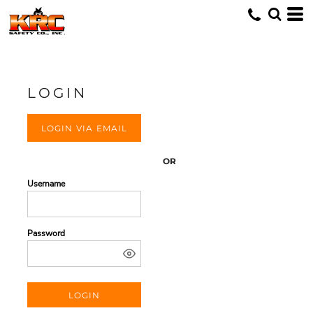
LOGIN
LOGIN VIA EMAIL
OR
Username
Password
LOGIN