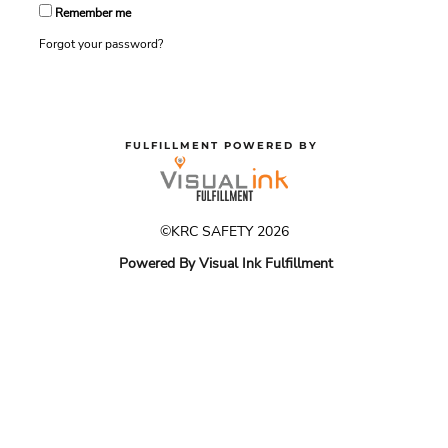
Remember me
Forgot your password?
FULFILLMENT POWERED BY
©KRC SAFETY 2026
Powered By Visual Ink Fulfillment