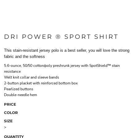
DRI POWER ® SPORT SHIRT
This stain-resistant jersey polo is a best seller, you will love the strong
fabric and the softness
5.6-ounce, 50/50 cotton/poly preshrunk jersey with SpotShield™ stain
resistance
Welt knit collar and sleeve bands
2-button placket with reinforced bottom box
Pearlized buttons
Double-needle hem
PRICE
COLOR
SIZE
>
QUANTITY