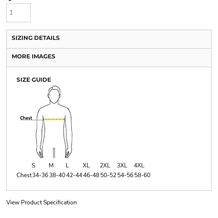
SIZING DETAILS
MORE IMAGES
SIZE GUIDE
S
M
L
XL
2XL
3XL
4XL
Chest
34-36
38-40
42-44
46-48
50-52
54-56
58-60
View Product Specification