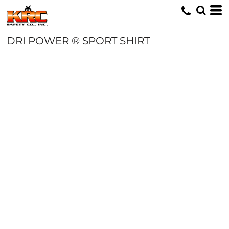
DRI POWER ® SPORT SHIRT