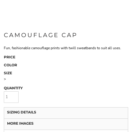
CAMOUFLAGE CAP
Fun, fashionable camouflage prints with twill sweatbands to suit all uses.
PRICE
COLOR
SIZE
>
QUANTITY
SIZING DETAILS
MORE IMAGES