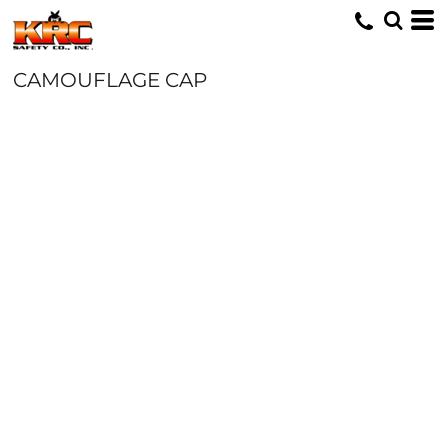
CAMOUFLAGE CAP