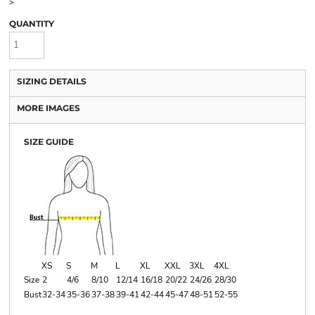
>
QUANTITY
SIZING DETAILS
MORE IMAGES
SIZE GUIDE
XS
S
M
L
XL
XXL
3XL
4XL
Size
2
4/6
8/10
12/14
16/18
20/22
24/26
28/30
Bust
32-34
35-36
37-38
39-41
42-44
45-47
48-51
52-55