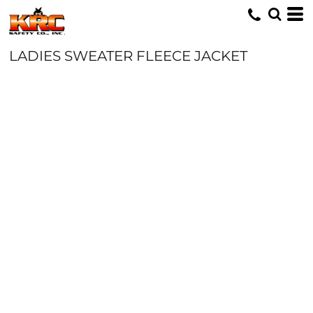
LADIES SWEATER FLEECE JACKET