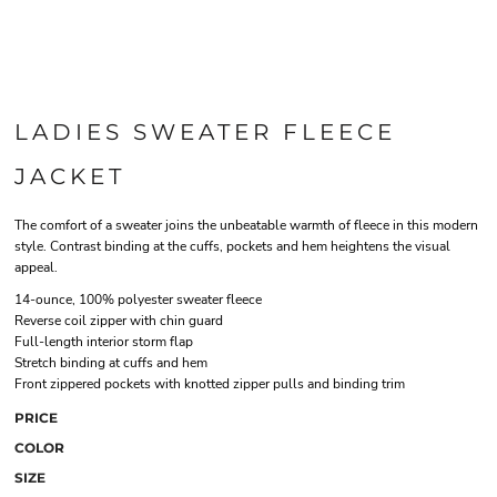
LADIES SWEATER FLEECE
JACKET
The comfort of a sweater joins the unbeatable warmth of fleece in this modern
style. Contrast binding at the cuffs, pockets and hem heightens the visual
appeal.
14-ounce, 100% polyester sweater fleece
Reverse coil zipper with chin guard
Full-length interior storm flap
Stretch binding at cuffs and hem
Front zippered pockets with knotted zipper pulls and binding trim
PRICE
COLOR
SIZE