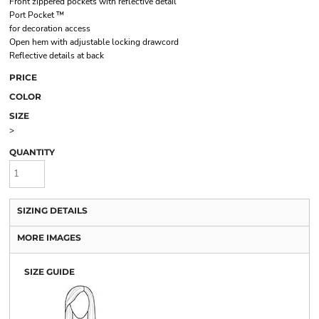
Front zippered pockets with reflective detail
Port Pocket ™
for decoration access
Open hem with adjustable locking drawcord
Reflective details at back
PRICE
COLOR
SIZE
>
QUANTITY
SIZING DETAILS
MORE IMAGES
SIZE GUIDE