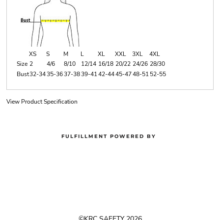
XS
S
M
L
XL
XXL
3XL
4XL
Size
2
4/6
8/10
12/14
16/18
20/22
24/26
28/30
Bust
32-34
35-36
37-38
39-41
42-44
45-47
48-51
52-55
View Product Specification
FULFILLMENT POWERED BY
©KRC SAFETY 2026