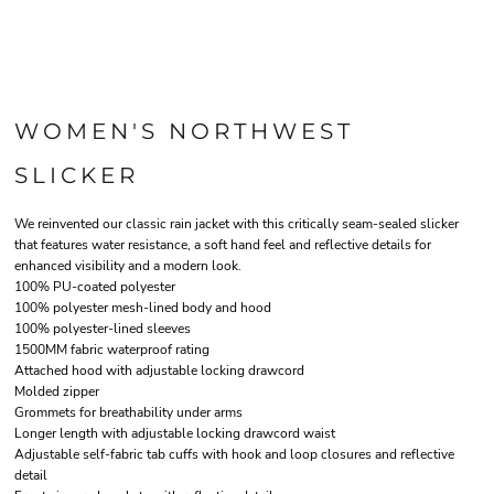
WOMEN'S NORTHWEST
SLICKER
We reinvented our classic rain jacket with this critically seam-sealed slicker
that features water resistance, a soft hand feel and reflective details for
enhanced visibility and a modern look.
100% PU-coated polyester
100% polyester mesh-lined body and hood
100% polyester-lined sleeves
1500MM fabric waterproof rating
Attached hood with adjustable locking drawcord
Molded zipper
Grommets for breathability under arms
Longer length with adjustable locking drawcord waist
Adjustable self-fabric tab cuffs with hook and loop closures and reflective
detail