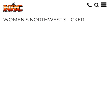
WOMEN'S NORTHWEST SLICKER