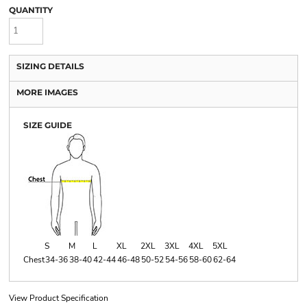
QUANTITY
SIZING DETAILS
MORE IMAGES
SIZE GUIDE
S
M
L
XL
2XL
3XL
4XL
5XL
Chest
34-36
38-40
42-44
46-48
50-52
54-56
58-60
62-64
View Product Specification