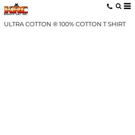
ULTRA COTTON ® 100% COTTON T SHIRT