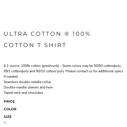
ULTRA COTTON ® 100%
COTTON T SHIRT
6.1-ounce, 100% cotton (preshrunk) - Some colors may be 50/50 cotton/poly,
99/1 cotton/poly and 90/10 cotton/ poly. Please contact us for additional specs
if needed.
Seamless double-needle collar
Double-needle sleeves and hem
Taped neck and shoulders
PRICE
COLOR
SIZE
>