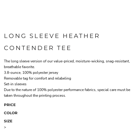
LONG SLEEVE HEATHER
CONTENDER TEE
The long sleeve version of our value-priced, moisture-wicking, snag-resistant,
breathable favorite.
3.8-ounce, 100% polyester jersey
Removable tag for comfort and relabeling
Set-in sleeves
Due to the nature of 100% polyester performance fabrics, special care must be
taken throughout the printing process.
PRICE
COLOR
SIZE
>