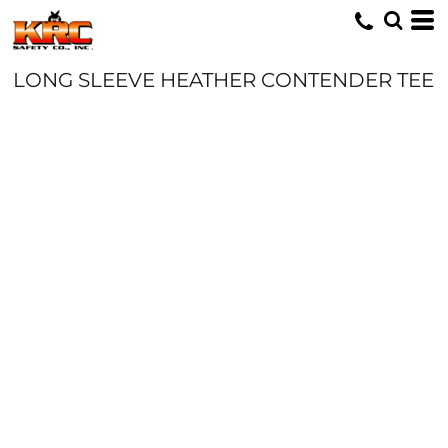
LONG SLEEVE HEATHER CONTENDER TEE