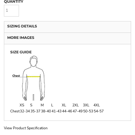
QUANTITY
SIZING DETAILS
MORE IMAGES
SIZE GUIDE
XS
S
M
L
XL
2XL
3XL
4XL
Chest
32-34
35-37
38-40
41-43
44-46
47-49
50-53
54-57
View Product Specification