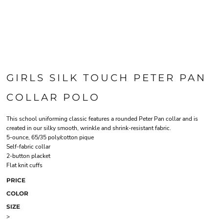
GIRLS SILK TOUCH PETER PAN
COLLAR POLO
This school uniforming classic features a rounded Peter Pan collar and is
created in our silky smooth, wrinkle and shrink-resistant fabric.
5-ounce, 65/35 poly/cotton pique
Self-fabric collar
2-button placket
Flat knit cuffs
PRICE
COLOR
SIZE
>