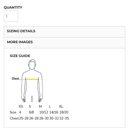
QUANTITY
SIZING DETAILS
MORE IMAGES
SIZE GUIDE
XS
S
M
L
XL
Size
4
6/8
10/12
14/16
18/20
Chest
25-26
26-28
28-30
30-32
32-35