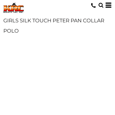
GIRLS SILK TOUCH PETER PAN COLLAR
POLO