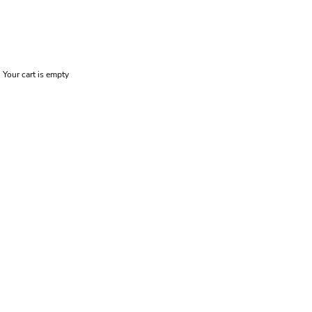
Your cart is empty