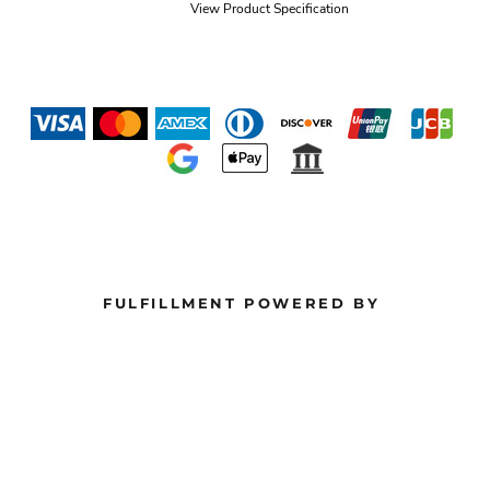
View Product Specification
FULFILLMENT POWERED BY