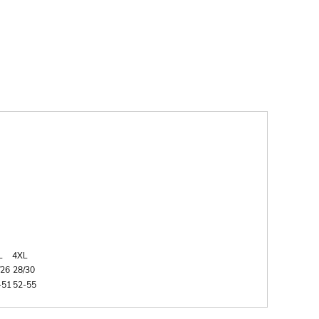
L
4XL
/26
28/30
-51
52-55