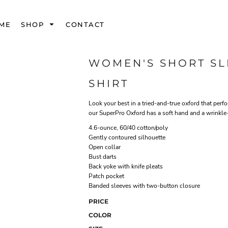
ME
SHOP
CONTACT
WOMEN'S SHORT S
SHIRT
Look your best in a tried-and-true oxford that perfo
our SuperPro Oxford has a soft hand and a wrinkle-f
4.6-ounce, 60/40 cotton/poly
Gently contoured silhouette
Open collar
Bust darts
Back yoke with knife pleats
Patch pocket
Banded sleeves with two-button closure
PRICE
COLOR