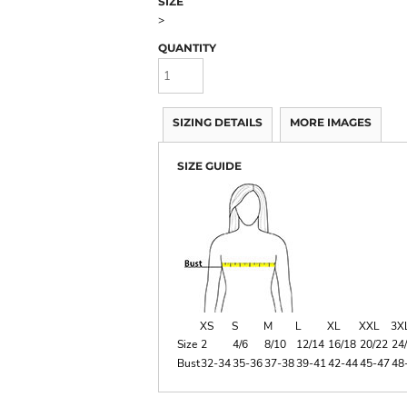
SIZE
>
QUANTITY
SIZING DETAILS
MORE IMAGES
SIZE GUIDE
XS
S
M
L
XL
XXL
3X
Size
2
4/6
8/10
12/14
16/18
20/22
24
Bust
32-34
35-36
37-38
39-41
42-44
45-47
48