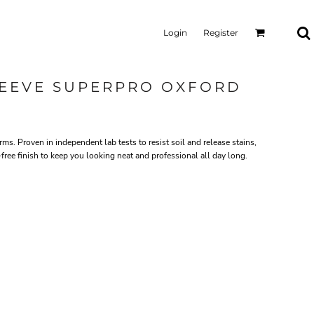
Login
Register
LEEVE SUPERPRO OXFORD
rms. Proven in independent lab tests to resist soil and release stains,
ree finish to keep you looking neat and professional all day long.