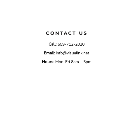
CONTACT US
Call:
559-712-2020
Email:
info@visualink.net
Hours:
Mon-Fri 8am – 5pm