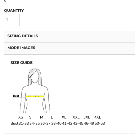
>
QUANTITY
SIZING DETAILS
MORE IMAGES
SIZE GUIDE
XS
S
M
L
XL
XXL
3XL
4XL
Bust
31-33
34-35
36-37
38-40
41-42
43-45
46-49
50-53