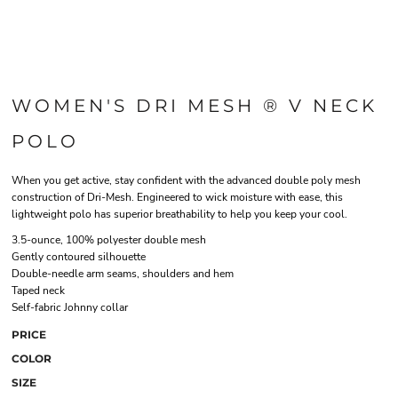
WOMEN'S DRI MESH ® V NECK
POLO
When you get active, stay confident with the advanced double poly mesh
construction of Dri-Mesh. Engineered to wick moisture with ease, this
lightweight polo has superior breathability to help you keep your cool.
3.5-ounce, 100% polyester double mesh
Gently contoured silhouette
Double-needle arm seams, shoulders and hem
Taped neck
Self-fabric Johnny collar
PRICE
COLOR
SIZE