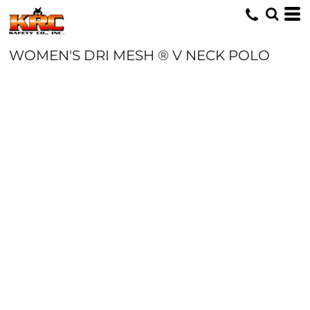
WOMEN'S DRI MESH ® V NECK POLO