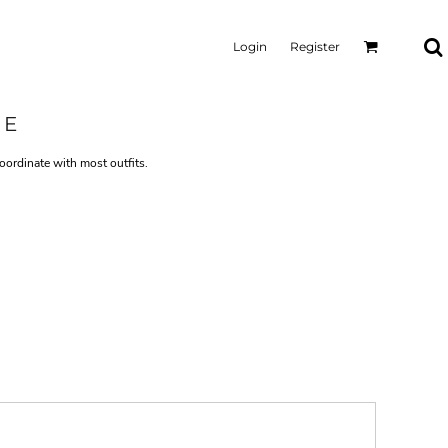
Login
Register
IE
oordinate with most outfits.