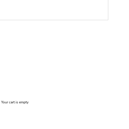
Your cart is empty