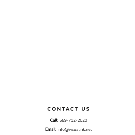
CONTACT US
Call:
559-712-2020
Email:
info@visualink.net