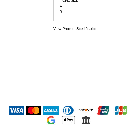
ONE SIZE
A
B
View Product Specification