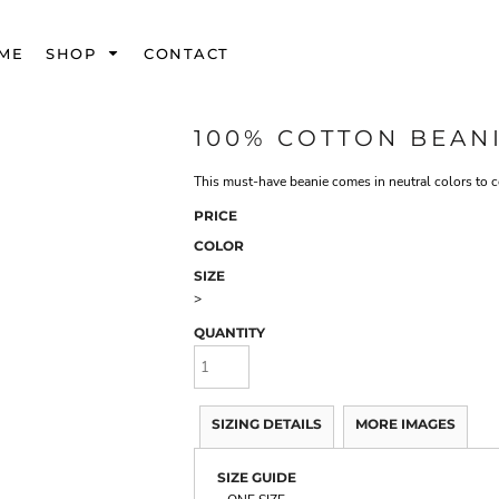
ME
SHOP
CONTACT
100% COTTON BEAN
This must-have beanie comes in neutral colors to c
PRICE
COLOR
SIZE
>
QUANTITY
SIZING DETAILS
MORE IMAGES
SIZE GUIDE