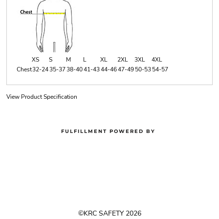
XS
S
M
L
XL
2XL
3XL
4XL
Chest
32-24
35-37
38-40
41-43
44-46
47-49
50-53
54-57
View Product Specification
FULFILLMENT POWERED BY
©KRC SAFETY 2026