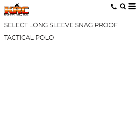
SELECT LONG SLEEVE SNAG PROOF
TACTICAL POLO