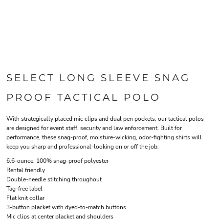
SELECT LONG SLEEVE SNAG
PROOF TACTICAL POLO
With strategically placed mic clips and dual pen pockets, our tactical polos
are designed for event staff, security and law enforcement. Built for
performance, these snag-proof, moisture-wicking, odor-fighting shirts will
keep you sharp and professional-looking on or off the job.
6.6-ounce, 100% snag-proof polyester
Rental friendly
Double-needle stitching throughout
Tag-free label
Flat knit collar
3-button placket with dyed-to-match buttons
Mic clips at center placket and shoulders