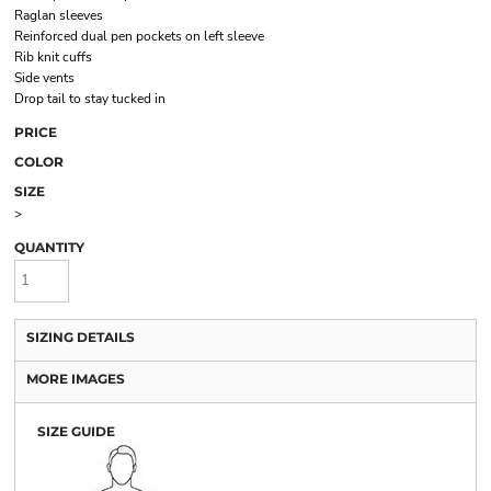
Raglan sleeves
Reinforced dual pen pockets on left sleeve
Rib knit cuffs
Side vents
Drop tail to stay tucked in
PRICE
COLOR
SIZE
>
QUANTITY
SIZING DETAILS
MORE IMAGES
SIZE GUIDE