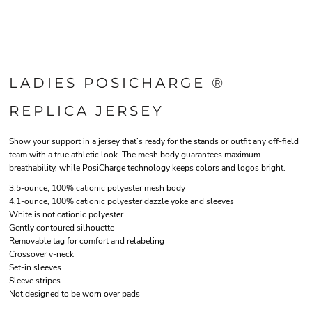
LADIES POSICHARGE ®
REPLICA JERSEY
Show your support in a jersey that’s ready for the stands or outfit any off-field
team with a true athletic look. The mesh body guarantees maximum
breathability, while PosiCharge technology keeps colors and logos bright.
3.5-ounce, 100% cationic polyester mesh body
4.1-ounce, 100% cationic polyester dazzle yoke and sleeves
White is not cationic polyester
Gently contoured silhouette
Removable tag for comfort and relabeling
Crossover v-neck
Set-in sleeves
Sleeve stripes
Not designed to be worn over pads