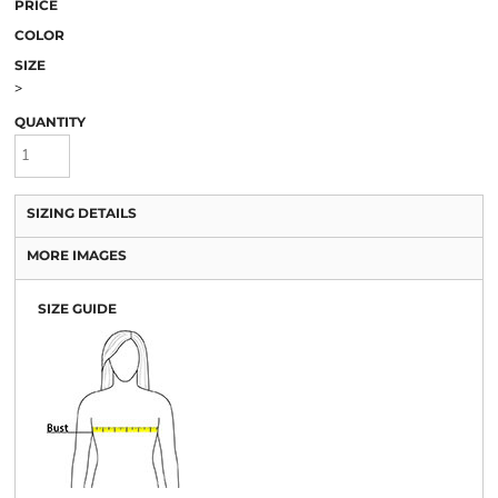
PRICE
COLOR
SIZE
>
QUANTITY
SIZING DETAILS
MORE IMAGES
SIZE GUIDE