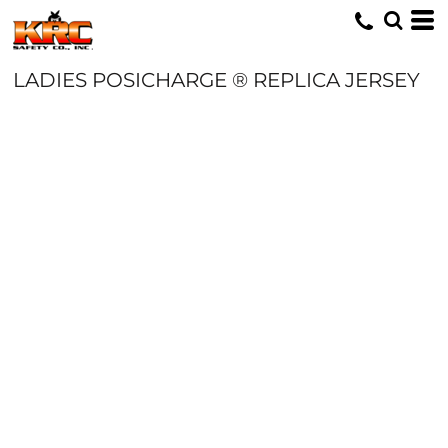
LADIES POSICHARGE ® REPLICA JERSEY