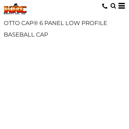
OTTO CAP® 6 PANEL LOW PROFILE
BASEBALL CAP