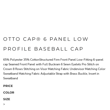
OTTO CAP® 6 PANEL LOW
PROFILE BASEBALL CAP
65% Polyester 35% CottonStructured Firm Front Panel Low-Fitting 6-panel
cap Seamed Front Panel with Full Buckram 6 Sewn Eyelets Pro Stitch on
Crown 8 Rows Stitching on Visor Matching Fabric Undervisor Matching Color
Sweatband Matching Fabric Adjustable Strap with Brass Buckle, Insert in
Sweatband
PRICE
COLOR
SIZE
>