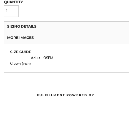
QUANTITY
SIZING DETAILS
MORE IMAGES
SIZE GUIDE
Adult - OSFM
Crown (inch)
FULFILLMENT POWERED BY