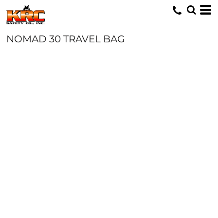
NOMAD 30 TRAVEL BAG