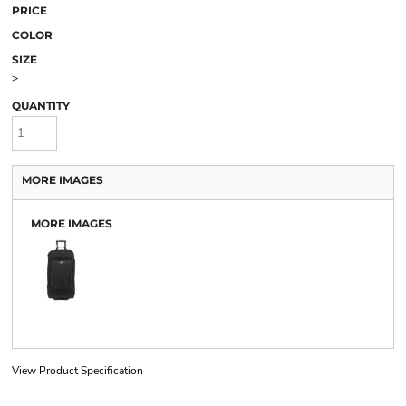
PRICE
COLOR
SIZE
>
QUANTITY
MORE IMAGES
MORE IMAGES
View Product Specification