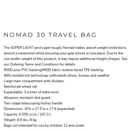
NOMAD 30 TRAVEL BAG
The SUPER LIGHT (and super tough) Nomad makes airport weight restrictions
almost a nevermind while ensuring your gear arrives in one piece. Due to the
size and/or weight of this product, it may require additional freight charges. See
our Ordering Terms and Conditions for details.
900D poly PVC backing/900D fabric reverse-faced TPE backing
ABS molded tub technology withstands drops, bumps and weather
Large main compartment with dividers
Reinforced wheel set
Expandable: 3 inches of extra room
Abrasion-resistant skid guard
Two-stage telescoping trolley handle
Dimensions: 30'h x 17.5'w x 17'd (expanded)
Capacity: 6,550 cu.in./ 107.3 L
Weight: 8.9 lbs./4 kg
Bags not intended for use by children 12 and under.