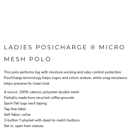
LADIES POSICHARGE ® MICRO
MESH POLO
This polo performs big with moisture wicking and odor control protection.
PosiCharge technology helps logos and colors endure, while snag resistance
helps preserve its clean look.
4-ounce, 100% cationic polyester double mesh
Partially made from recycled coffee grounds
Sport-Tek logo neck taping
Tag-free label
Self-fabric collar
3-button Y-placket with dyed-to-match buttons
Set-in, open hem sleeves