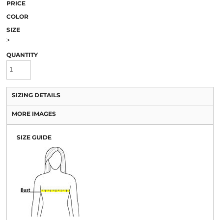
PRICE
COLOR
SIZE
>
QUANTITY
SIZING DETAILS
MORE IMAGES
SIZE GUIDE