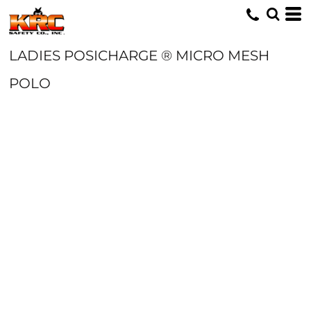
LADIES POSICHARGE ® MICRO MESH
POLO