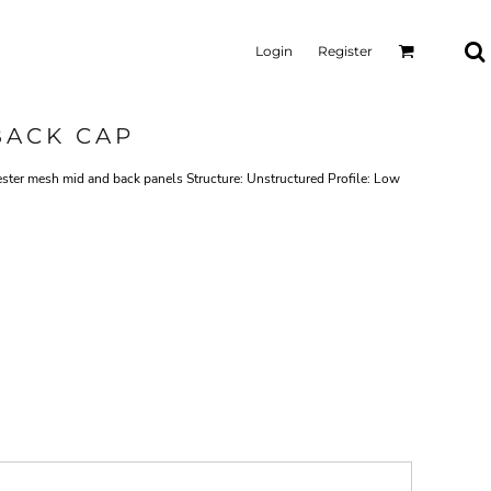
Login
Register
BACK CAP
ester mesh mid and back panels Structure: Unstructured Profile: Low