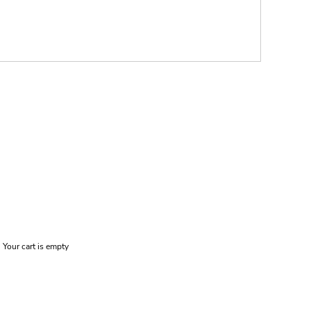
Your cart is empty