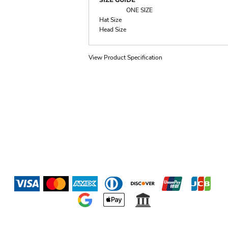
ONE SIZE
Hat Size
Head Size
View Product Specification