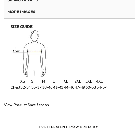
MORE IMAGES
SIZE GUIDE
XS
S
M
L
XL
2XL
3XL
4XL
Chest
32-34
35-37
38-40
41-43
44-46
47-49
50-53
54-57
View Product Specification
FULFILLMENT POWERED BY