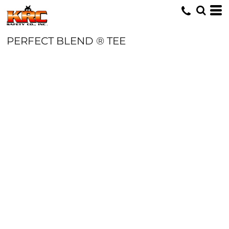
PERFECT BLEND ® TEE