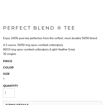
PERFECT BLEND ® TEE
Enjoy 100% pure tee perfection from the softest, most durable 50/50 blend.
4.3-ounce, 50/50 ring spun combed cotton/poly
90/10 ring spun combed cotton/poly (Light Heather Grey)
30 singles
PRICE
COLOR
SIZE
>
QUANTITY
SIZING DETAILS