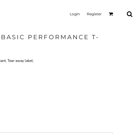
Login
Register
 BASIC PERFORMANCE T-
tant; Tear-away label;