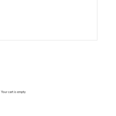
Your cart is empty