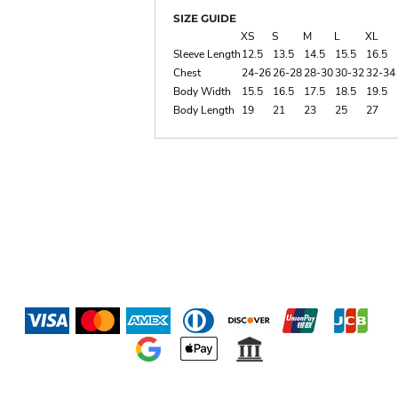
SIZE GUIDE
XS
S
M
L
XL
Sleeve Length
12.5
13.5
14.5
15.5
16.5
Chest
24-26
26-28
28-30
30-32
32-34
Body Width
15.5
16.5
17.5
18.5
19.5
Body Length
19
21
23
25
27