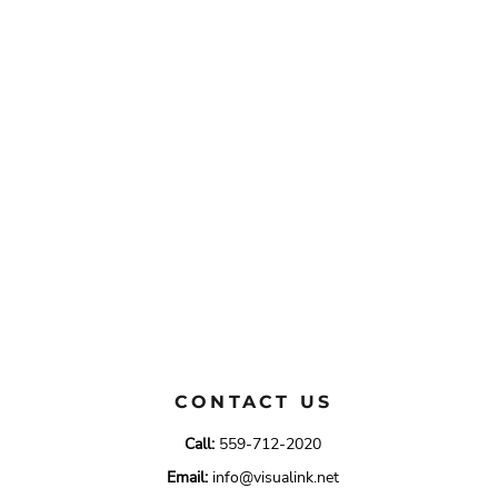
CONTACT US
Call:
559-712-2020
Email:
info@visualink.net