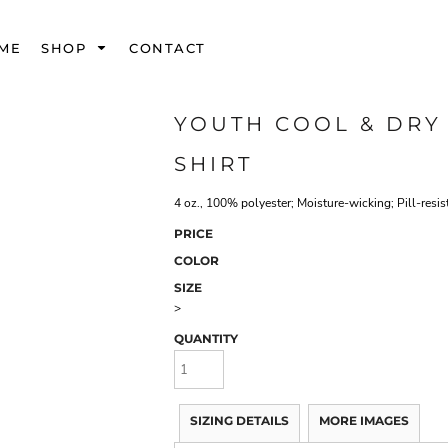
ME
SHOP
CONTACT
YOUTH COOL & DRY
SHIRT
4 oz., 100% polyester; Moisture-wicking; Pill-resis
PRICE
COLOR
SIZE
>
QUANTITY
SIZING DETAILS
MORE IMAGES