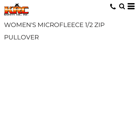
WOMEN'S MICROFLEECE 1/2 ZIP
PULLOVER