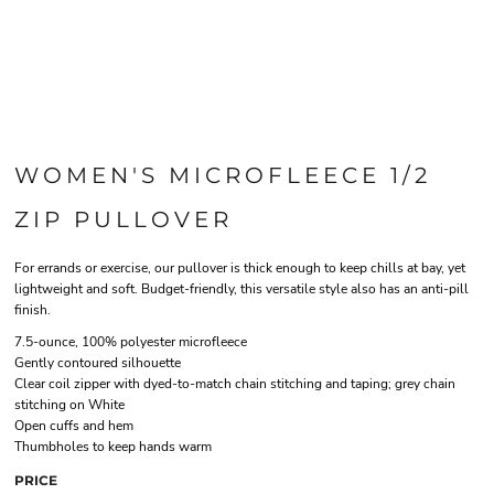
WOMEN'S MICROFLEECE 1/2
ZIP PULLOVER
For errands or exercise, our pullover is thick enough to keep chills at bay, yet
lightweight and soft. Budget-friendly, this versatile style also has an anti-pill
finish.
7.5-ounce, 100% polyester microfleece
Gently contoured silhouette
Clear coil zipper with dyed-to-match chain stitching and taping; grey chain
stitching on White
Open cuffs and hem
Thumbholes to keep hands warm
PRICE