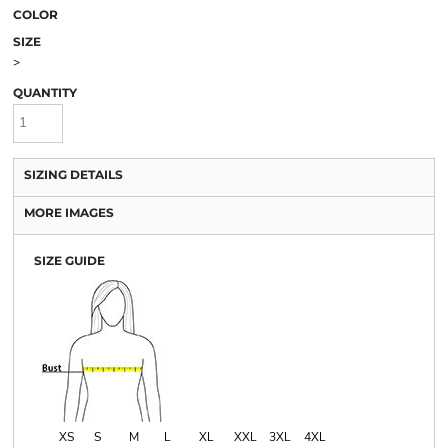
COLOR
SIZE
>
QUANTITY
SIZING DETAILS
MORE IMAGES
SIZE GUIDE
XS
S
M
L
XL
XXL
3XL
4XL