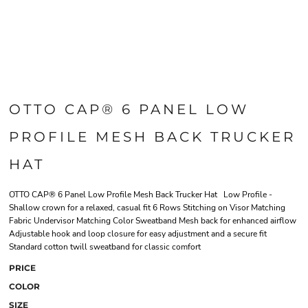
OTTO CAP® 6 PANEL LOW
PROFILE MESH BACK TRUCKER
HAT
OTTO CAP® 6 Panel Low Profile Mesh Back Trucker Hat Low Profile -
Shallow crown for a relaxed, casual fit 6 Rows Stitching on Visor Matching
Fabric Undervisor Matching Color Sweatband Mesh back for enhanced airflow
Adjustable hook and loop closure for easy adjustment and a secure fit
Standard cotton twill sweatband for classic comfort
PRICE
COLOR
SIZE