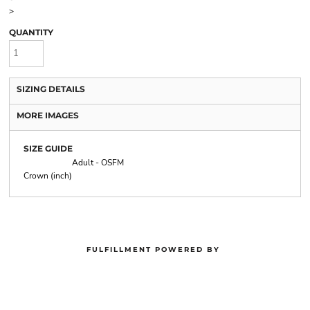
>
QUANTITY
SIZING DETAILS
MORE IMAGES
SIZE GUIDE
Adult - OSFM
Crown (inch)
FULFILLMENT POWERED BY