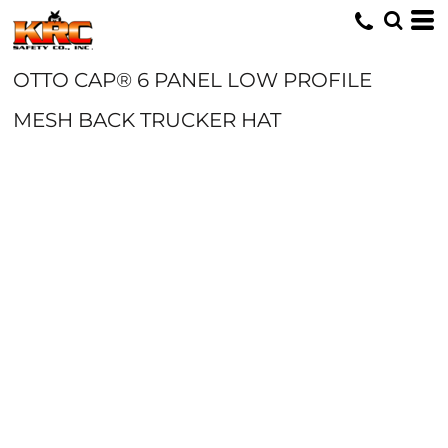
OTTO CAP® 6 PANEL LOW PROFILE
MESH BACK TRUCKER HAT