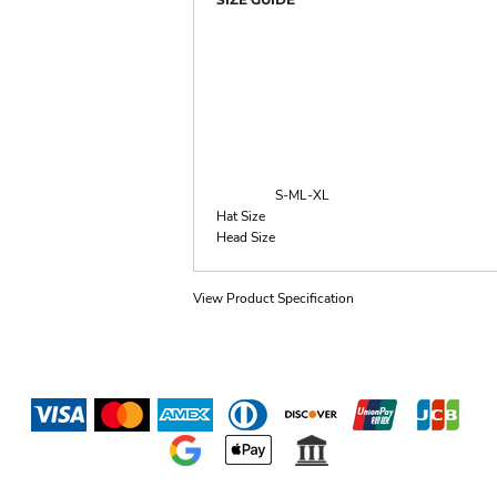
S-M
L-XL
Hat Size
Head Size
View Product Specification