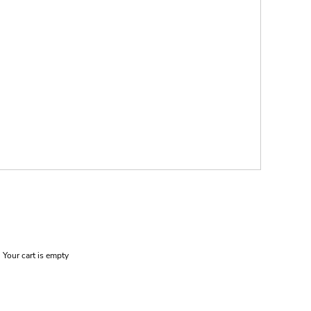
Your cart is empty