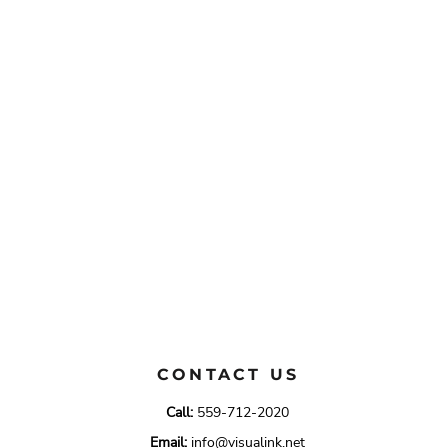
CONTACT US
Call:
559-712-2020
Email:
info@visualink.net