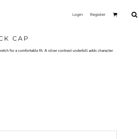
Login
Register
CK CAP
retch for a comfortable fit. A silver contrast underbill adds character