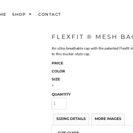
ME
SHOP
CONTACT
FLEXFIT ® MESH BA
An ultra-breathable cap with the patented Flexfit st
to this trucker-style cap.
PRICE
COLOR
SIZE
>
QUANTITY
SIZING DETAILS
MORE IMAGES
SIZE GUIDE