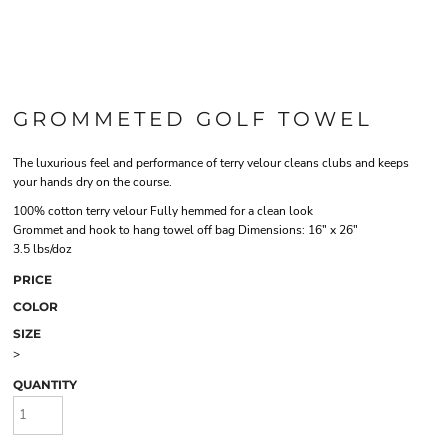
GROMMETED GOLF TOWEL
The luxurious feel and performance of terry velour cleans clubs and keeps
your hands dry on the course.
100% cotton terry velour Fully hemmed for a clean look
Grommet and hook to hang towel off bag Dimensions: 16" x 26"
3.5 lbs/doz
PRICE
COLOR
SIZE
>
QUANTITY