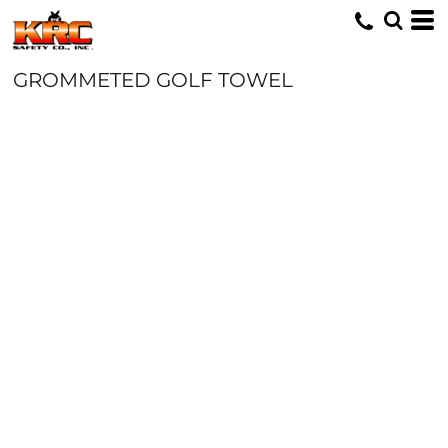
GROMMETED GOLF TOWEL