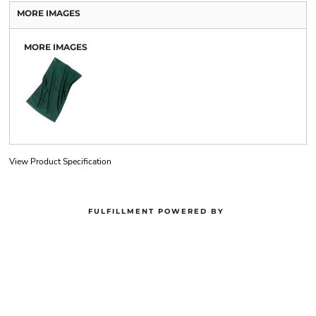
MORE IMAGES
MORE IMAGES
View Product Specification
FULFILLMENT POWERED BY