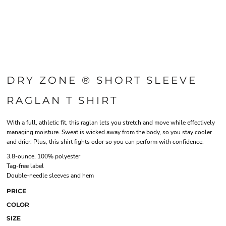
DRY ZONE ® SHORT SLEEVE
RAGLAN T SHIRT
With a full, athletic fit, this raglan lets you stretch and move while effectively
managing moisture. Sweat is wicked away from the body, so you stay cooler
and drier. Plus, this shirt fights odor so you can perform with confidence.
3.8-ounce, 100% polyester
Tag-free label
Double-needle sleeves and hem
PRICE
COLOR
SIZE