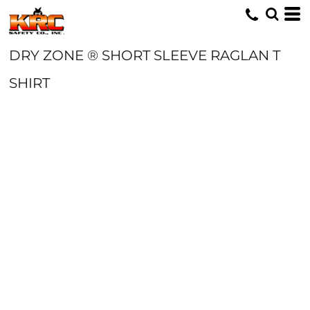
DRY ZONE ® SHORT SLEEVE RAGLAN T
SHIRT