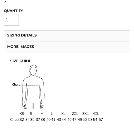
>
QUANTITY
SIZING DETAILS
MORE IMAGES
SIZE GUIDE
XS
S
M
L
XL
2XL
3XL
4XL
Chest
32-34
35-37
38-40
41-43
44-46
47-49
50-53
54-57