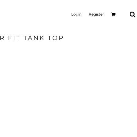
Login
Register
R FIT TANK TOP