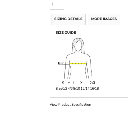
SIZING DETAILS
MORE IMAGES
SIZE GUIDE
S
M
L
XL
2XL
Size
0/2
4/6
8/10
12/14
16/18
View Product Specification