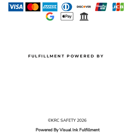
FULFILLMENT POWERED BY
©KRC SAFETY 2026
Powered By Visual Ink Fulfillment