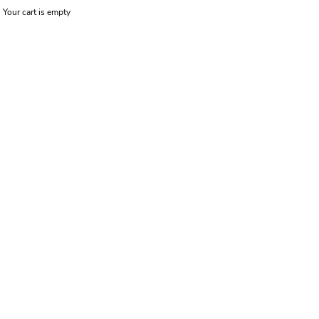
Your cart is empty