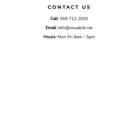
CONTACT US
Call:
559-712-2020
Email:
info@visualink.net
Hours:
Mon-Fri 8am – 5pm