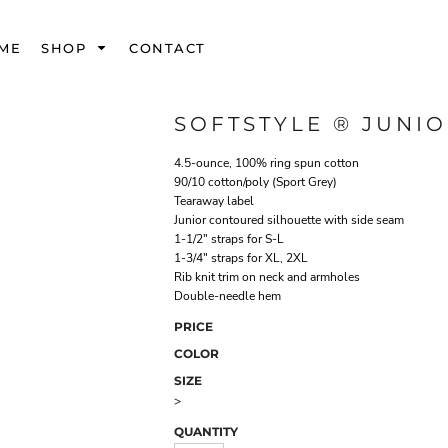
ME
SHOP
CONTACT
SOFTSTYLE ® JUNIO
4.5-ounce, 100% ring spun cotton
90/10 cotton/poly (Sport Grey)
Tearaway label
Junior contoured silhouette with side seam
1-1/2" straps for S-L
1-3/4" straps for XL, 2XL
Rib knit trim on neck and armholes
Double-needle hem
PRICE
COLOR
SIZE
>
QUANTITY