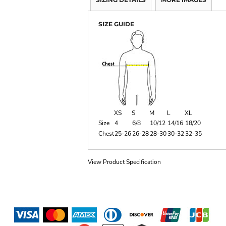
SIZE GUIDE
XS
S
M
L
XL
Size
4
6/8
10/12
14/16
18/20
Chest
25-26
26-28
28-30
30-32
32-35
View Product Specification