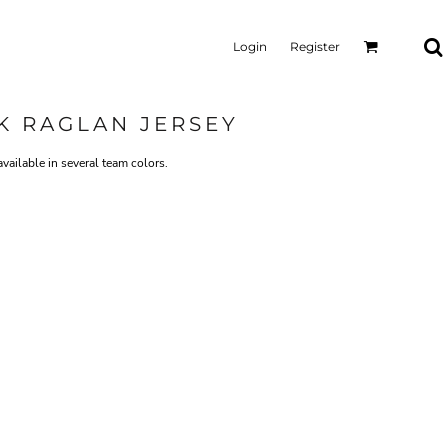
Login
Register
 RAGLAN JERSEY
available in several team colors.