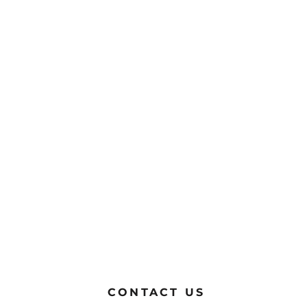
CONTACT US