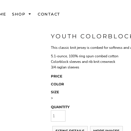
ME
SHOP
CONTACT
YOUTH COLORBLOCK
This classic knit jersey is combed for softness and 
5.1-ounce, 100% ring spun combed cotton
Colorblock sleeves and rib knit crewneck
3/4 raglan sleeves
PRICE
COLOR
SIZE
>
QUANTITY
SIZING DETAILS
MORE IMAGES