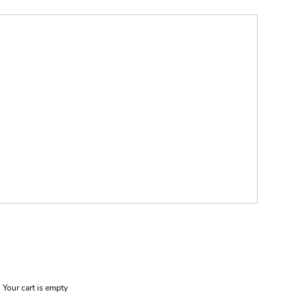
Your cart is empty