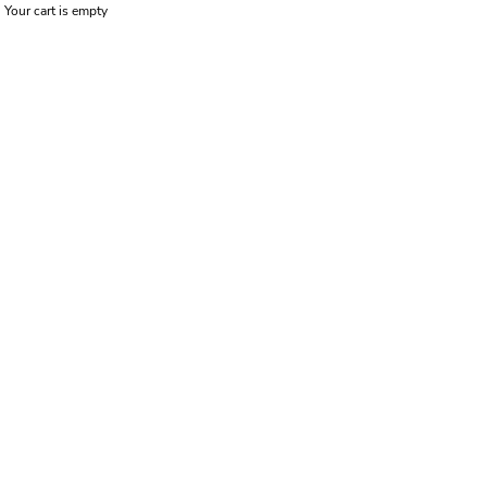
Your cart is empty