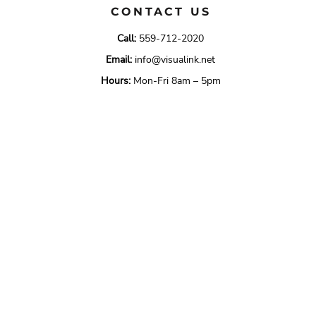
CONTACT US
Call:
559-712-2020
Email:
info@visualink.net
Hours:
Mon-Fri 8am – 5pm