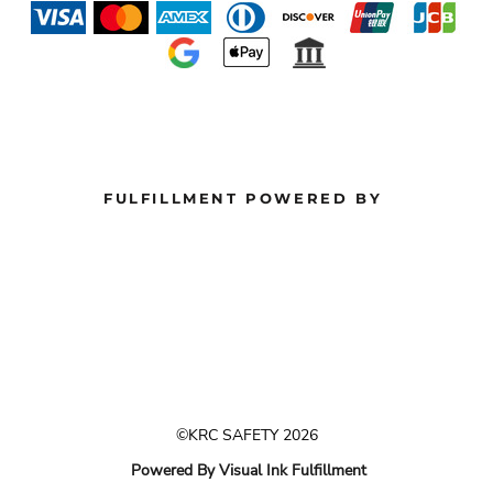
FULFILLMENT POWERED BY
©KRC SAFETY 2026
Powered By Visual Ink Fulfillment