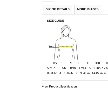
SIZING DETAILS
MORE IMAGES
SIZE GUIDE
XS
S
M
L
XL
XXL
3X
Size
2
4/6
8/10
12/14
16/18
20/22
24
Bust
32-34
35-36
37-38
39-41
42-44
45-47
48
View Product Specification