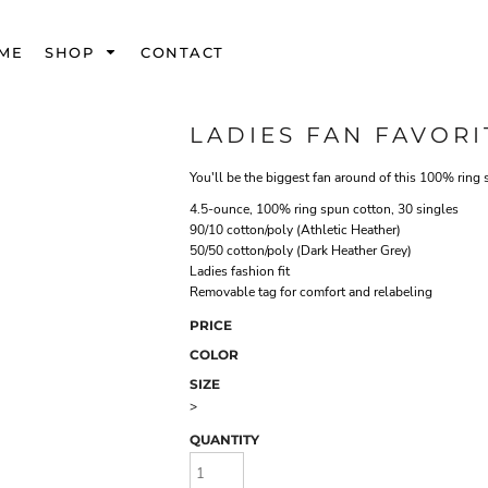
ME
SHOP
CONTACT
LADIES FAN FAVORI
You'll be the biggest fan around of this 100% ring 
4.5-ounce, 100% ring spun cotton, 30 singles
90/10 cotton/poly (Athletic Heather)
50/50 cotton/poly (Dark Heather Grey)
Ladies fashion fit
Removable tag for comfort and relabeling
PRICE
COLOR
SIZE
>
QUANTITY