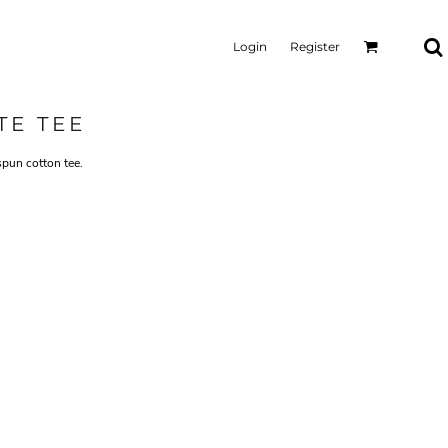
Login
Register
TE TEE
spun cotton tee.