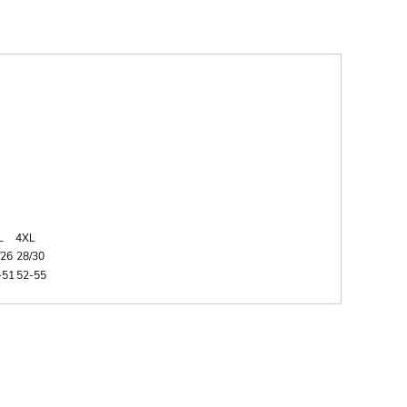
L
4XL
/26
28/30
-51
52-55