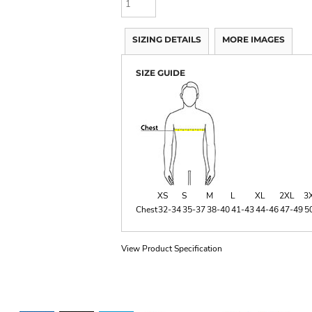
SIZING DETAILS
MORE IMAGES
SIZE GUIDE
XS
S
M
L
XL
2XL
3
Chest
32-34
35-37
38-40
41-43
44-46
47-49
5
View Product Specification