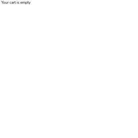
Your cart is empty