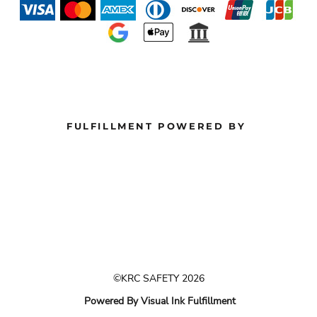
FULFILLMENT POWERED BY
©KRC SAFETY 2026
Powered By Visual Ink Fulfillment