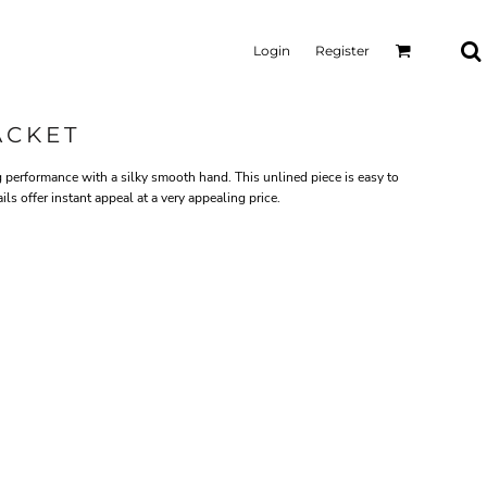
Login
Register
ACKET
 performance with a silky smooth hand. This unlined piece is easy to
ls offer instant appeal at a very appealing price.