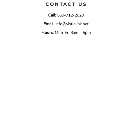
CONTACT US
Call:
559-712-2020
Email:
info@visualink.net
Hours:
Mon-Fri 8am – 5pm