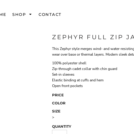
ME
SHOP
CONTACT
ZEPHYR FULL ZIP J
This Zephyr style merges wind- and water-resisting
wear over base or thermal layers. Modern sleek detai
100% polyester shell
Zip-through cadet collar with chin guard
Set-in sleeves
Elastic binding at cuffs and hem
Open front pockets
PRICE
COLOR
SIZE
>
QUANTITY