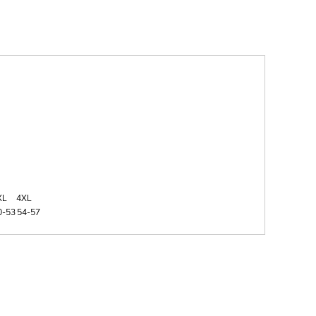
XL
4XL
0-53
54-57