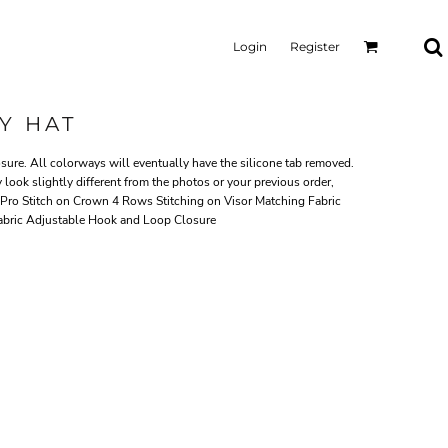
Login
Register
Y HAT
ure. All colorways will eventually have the silicone tab removed.
 look slightly different from the photos or your previous order,
Pro Stitch on Crown 4 Rows Stitching on Visor Matching Fabric
abric Adjustable Hook and Loop Closure