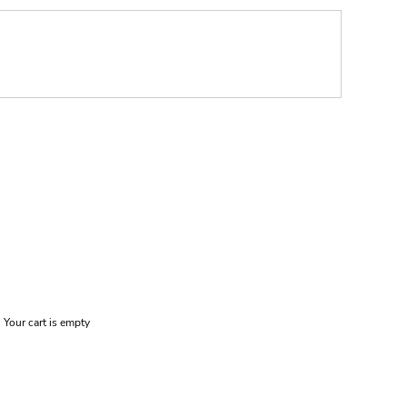
Your cart is empty