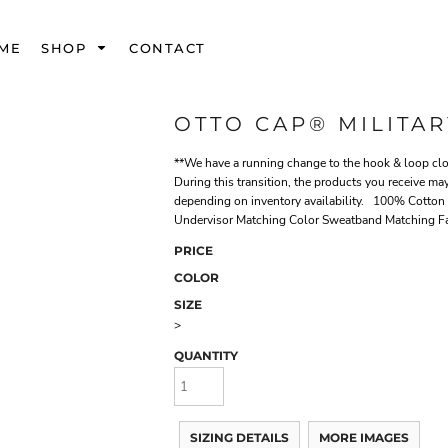
ME
SHOP
CONTACT
OTTO CAP® MILITAR
**We have a running change to the hook & loop clos
During this transition, the products you receive may
depending on inventory availability. 100% Cotton 
Undervisor Matching Color Sweatband Matching F
PRICE
COLOR
SIZE
>
QUANTITY
SIZING DETAILS
MORE IMAGES