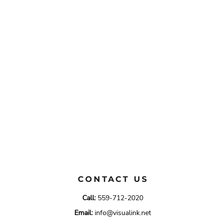
CONTACT US
Call:
559-712-2020
Email:
info@visualink.net