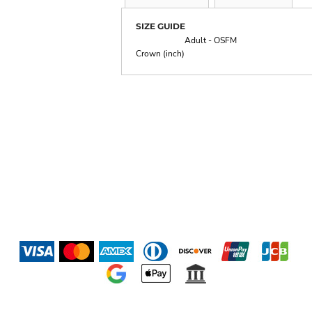
SIZE GUIDE
Adult - OSFM
Crown (inch)