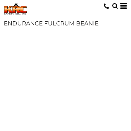
ENDURANCE FULCRUM BEANIE