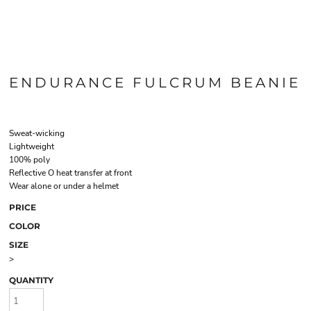
ENDURANCE FULCRUM BEANIE
Sweat-wicking
Lightweight
100% poly
Reflective O heat transfer at front
Wear alone or under a helmet
PRICE
COLOR
SIZE
>
QUANTITY