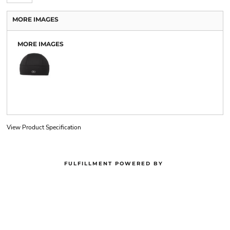
MORE IMAGES
MORE IMAGES
View Product Specification
FULFILLMENT POWERED BY