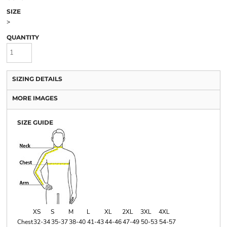
SIZE
>
QUANTITY
SIZING DETAILS
MORE IMAGES
SIZE GUIDE
XS
S
M
L
XL
2XL
3XL
4XL
Chest
32-34
35-37
38-40
41-43
44-46
47-49
50-53
54-57