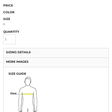
PRICE
COLOR
SIZE
>
QUANTITY
SIZING DETAILS
MORE IMAGES
SIZE GUIDE