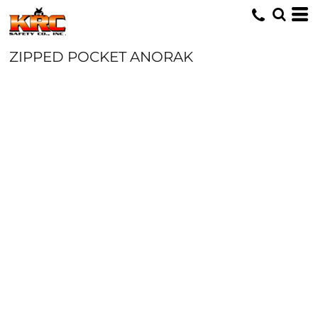
ZIPPED POCKET ANORAK