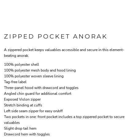
ZIPPED POCKET ANORAK
A zippered pocket keeps valuables accessible and secure in this element-
beating anorak.
100% polyester shell
100% polyester mesh body and hood lining
100% polyester woven sleeve lining
Tag-free label
Three-panel hood with drawcord and toggles
Angled chin guard for additional comfort
Exposed Vislon zipper
Stretch binding at cuffs
Left side seam zipper for easy on/off
Two pockets in one: front pocket includes a top zippered pocket to secure
valuables
Slight drop tail hem
Drawcord hem with toggles