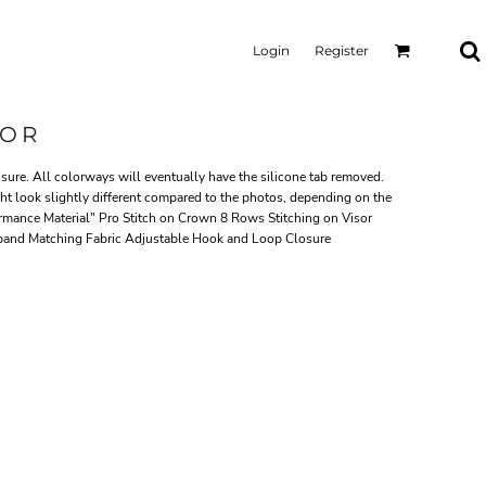
Login
Register
SOR
ure. All colorways will eventually have the silicone tab removed.
ght look slightly different compared to the photos, depending on the
mance Material" Pro Stitch on Crown 8 Rows Stitching on Visor
band Matching Fabric Adjustable Hook and Loop Closure