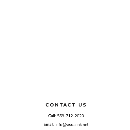
CONTACT US
Call:
559-712-2020
Email:
info@visualink.net