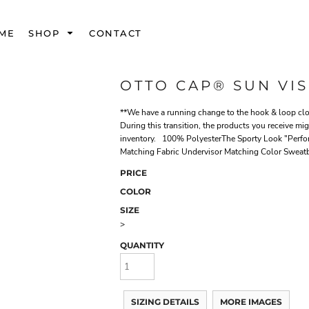
ME
SHOP
CONTACT
OTTO CAP® SUN VI
**We have a running change to the hook & loop clos
During this transition, the products you receive mi
inventory. 100% PolyesterThe Sporty Look "Perfor
Matching Fabric Undervisor Matching Color Sweat
PRICE
COLOR
SIZE
>
QUANTITY
SIZING DETAILS
MORE IMAGES