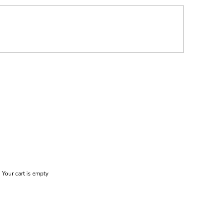
Your cart is empty