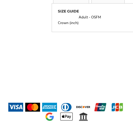
SIZE GUIDE
Adult - OSFM
Crown (inch)