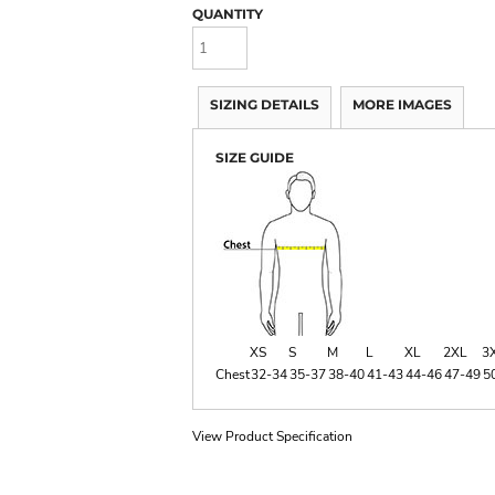
QUANTITY
SIZING DETAILS
MORE IMAGES
SIZE GUIDE
XS
S
M
L
XL
2XL
3
Chest
32-34
35-37
38-40
41-43
44-46
47-49
5
View Product Specification