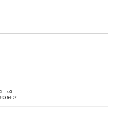
XL
4XL
0-53
54-57