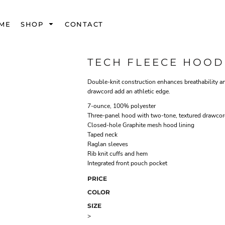
ME
SHOP
CONTACT
TECH FLEECE HOOD
Double-knit construction enhances breathability a
drawcord add an athletic edge.
7-ounce, 100% polyester
Three-panel hood with two-tone, textured drawco
Closed-hole Graphite mesh hood lining
Taped neck
Raglan sleeves
Rib knit cuffs and hem
Integrated front pouch pocket
PRICE
COLOR
SIZE
>