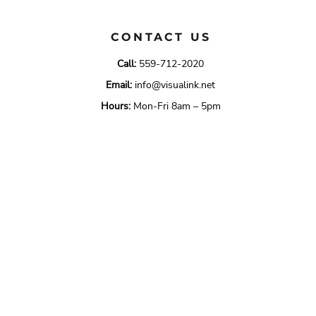
CONTACT US
Call:
559-712-2020
Email:
info@visualink.net
Hours:
Mon-Fri 8am – 5pm