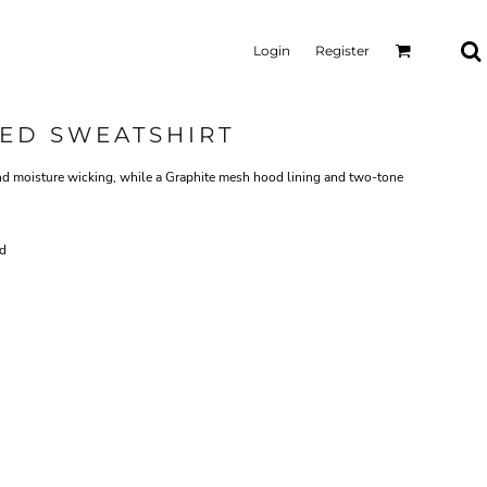
Login
Register
ED SWEATSHIRT
nd moisture wicking, while a Graphite mesh hood lining and two-tone
rd