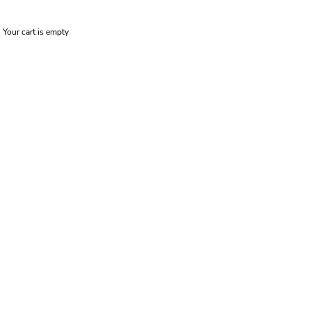
Your cart is empty