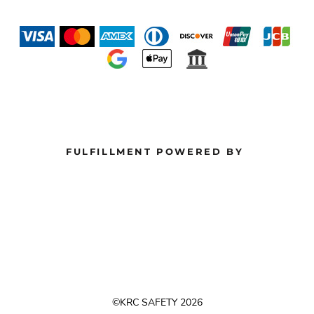
FULFILLMENT POWERED BY
©KRC SAFETY 2026