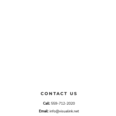
CONTACT US
Call:
559-712-2020
Email:
info@visualink.net