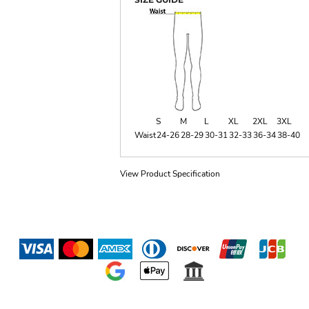
S
M
L
XL
2XL
3XL
Waist
24-26
28-29
30-31
32-33
36-34
38-40
View Product Specification