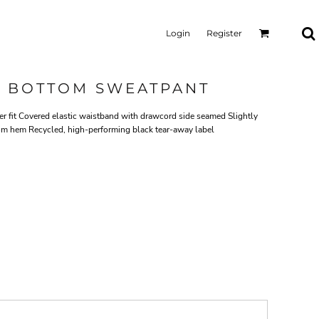
Login
Register
N BOTTOM SWEATPANT
tter fit Covered elastic waistband with drawcord side seamed Slightly
m hem Recycled, high-performing black tear-away label