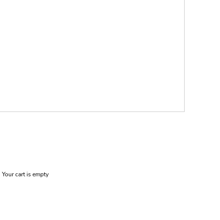
Your cart is empty