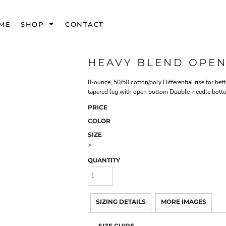
ME
SHOP
CONTACT
HEAVY BLEND OPE
8-ounce, 50/50 cotton/poly Differential rise for be
tapered leg with open bottom Double-needle botto
PRICE
COLOR
SIZE
>
QUANTITY
SIZING DETAILS
MORE IMAGES
SIZE GUIDE