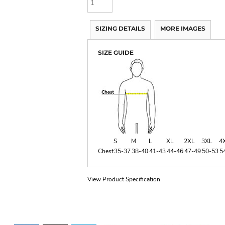
SIZING DETAILS
MORE IMAGES
SIZE GUIDE
S
M
L
XL
2XL
3XL
4
Chest
35-37
38-40
41-43
44-46
47-49
50-53
5
View Product Specification