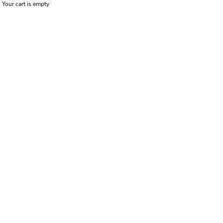
Your cart is empty