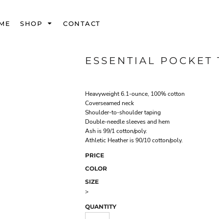
ME
SHOP
CONTACT
ESSENTIAL POCKET 
Heavyweight 6.1-ounce, 100% cotton
Coverseamed neck
Shoulder-to-shoulder taping
Double-needle sleeves and hem
Ash is 99/1 cotton/poly.
Athletic Heather is 90/10 cotton/poly.
PRICE
COLOR
SIZE
>
QUANTITY