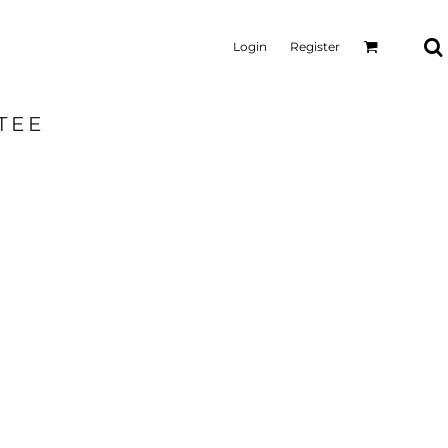
Login
Register
TEE