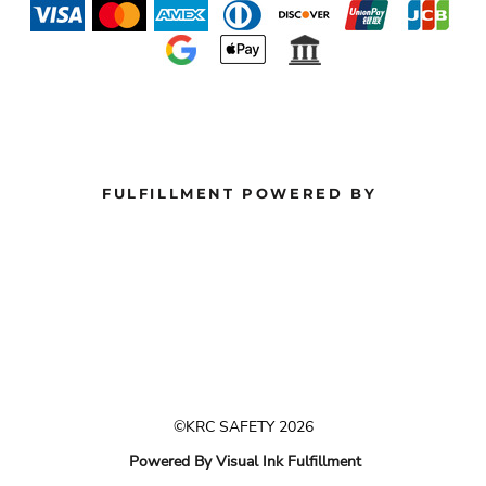
FULFILLMENT POWERED BY
©KRC SAFETY 2026
Powered By Visual Ink Fulfillment