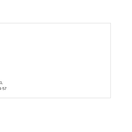
XL
4-57