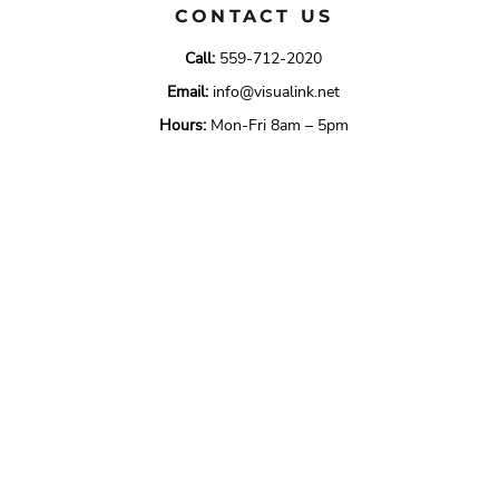
CONTACT US
Call:
559-712-2020
Email:
info@visualink.net
Hours:
Mon-Fri 8am – 5pm