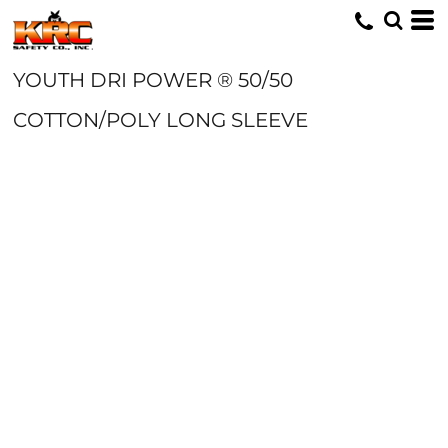
YOUTH DRI POWER ® 50/50
COTTON/POLY LONG SLEEVE