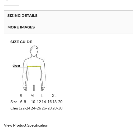
SIZING DETAILS
MORE IMAGES
SIZE GUIDE
S
M
L
XL
Size
6-8
10-12
14-16
18-20
Chest
22-24
24-26
26-28
28-30
View Product Specification