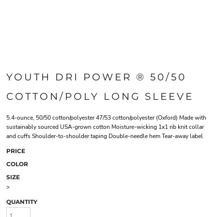
YOUTH DRI POWER ® 50/50
COTTON/POLY LONG SLEEVE
5.4-ounce, 50/50 cotton/polyester 47/53 cotton/polyester (Oxford) Made with
sustainably sourced USA-grown cotton Moisture-wicking 1x1 rib knit collar
and cuffs Shoulder-to-shoulder taping Double-needle hem Tear-away label
PRICE
COLOR
SIZE
>
QUANTITY