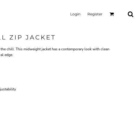
Login
Register
L ZIP JACKET
the chill. This midweight jacket has a contemporary look with clean
cal edge.
ustability