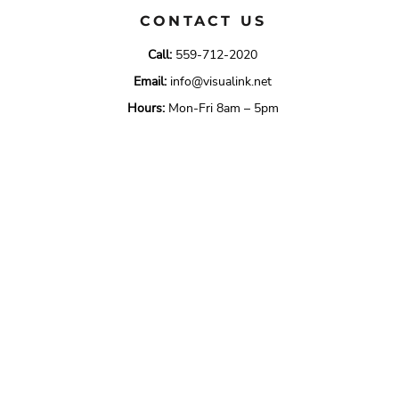
CONTACT US
Call:
559-712-2020
Email:
info@visualink.net
Hours:
Mon-Fri 8am – 5pm