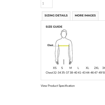
SIZING DETAILS
MORE IMAGES
SIZE GUIDE
XS
S
M
L
XL
2XL
3
Chest
32-34
35-37
38-40
41-43
44-46
47-49
5
View Product Specification