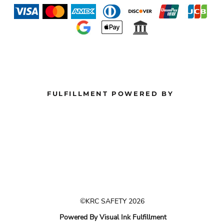
FULFILLMENT POWERED BY
©KRC SAFETY 2026
Powered By Visual Ink Fulfillment