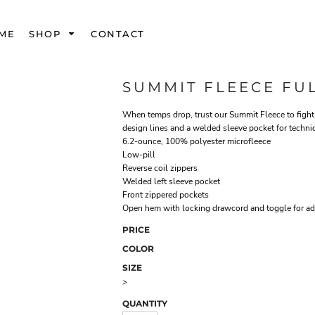
ME
SHOP
CONTACT
SUMMIT FLEECE FUL
When temps drop, trust our Summit Fleece to fight 
design lines and a welded sleeve pocket for techni
6.2-ounce, 100% polyester microfleece
Low-pill
Reverse coil zippers
Welded left sleeve pocket
Front zippered pockets
Open hem with locking drawcord and toggle for adj
PRICE
COLOR
SIZE
>
QUANTITY