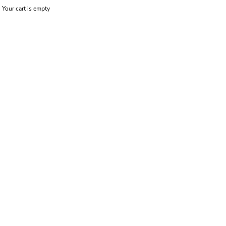
Your cart is empty