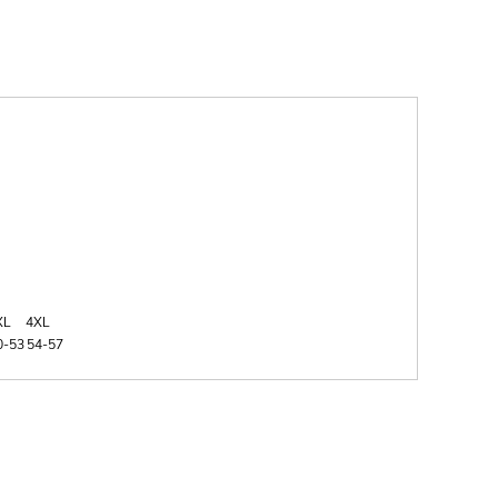
XL
4XL
0-53
54-57