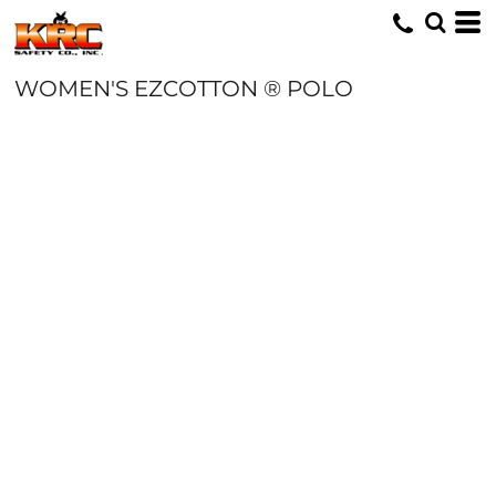
WOMEN'S EZCOTTON ® POLO