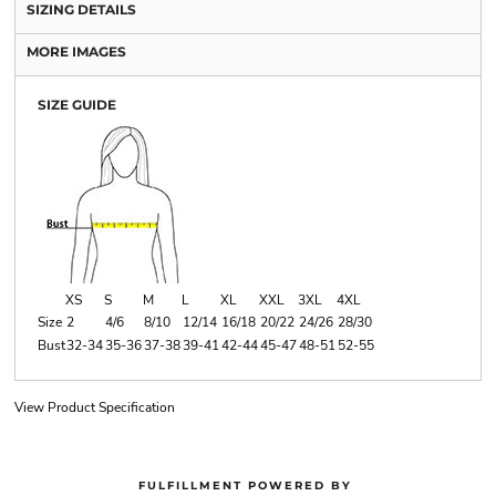
SIZING DETAILS
MORE IMAGES
SIZE GUIDE
XS
S
M
L
XL
XXL
3XL
4XL
Size
2
4/6
8/10
12/14
16/18
20/22
24/26
28/30
Bust
32-34
35-36
37-38
39-41
42-44
45-47
48-51
52-55
View Product Specification
FULFILLMENT POWERED BY