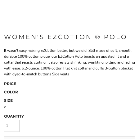
WOMEN'S EZCOTTON ® POLO
It wasn't easy making EZCotton better, but we did. Still made of soft, smooth,
durable 100% cotton pique, our EZCotton Polo boasts an updated fit and a
collar that resists curling. It also resists shrinking, wrinkling, pilling and fading
with ease. 6.2-ounce, 100% cotton Flat knit collar and cuffs 3-button placket
with dyed-to-match buttons Side vents
PRICE
COLOR
SIZE
>
QUANTITY