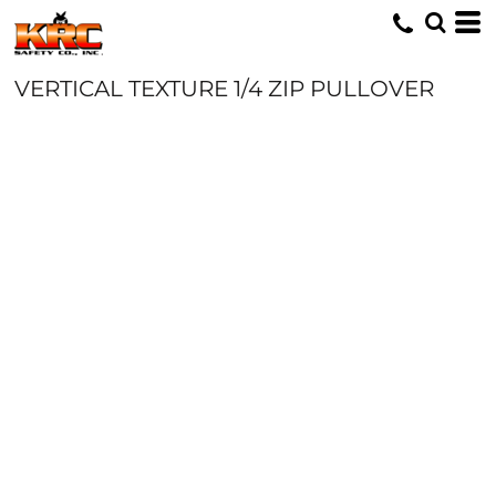
VERTICAL TEXTURE 1/4 ZIP PULLOVER