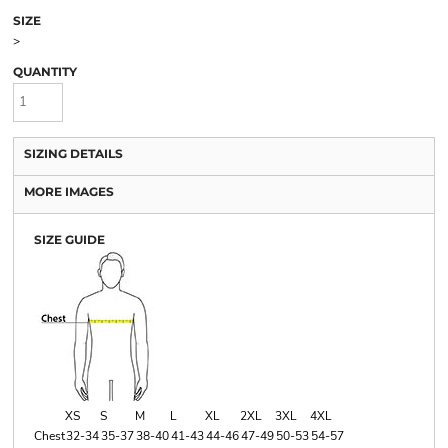
SIZE
>
QUANTITY
SIZING DETAILS
MORE IMAGES
SIZE GUIDE
XS
S
M
L
XL
2XL
3XL
4XL
Chest
32-34
35-37
38-40
41-43
44-46
47-49
50-53
54-57