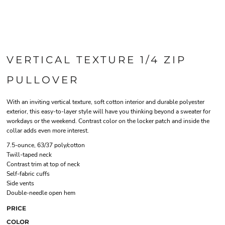
VERTICAL TEXTURE 1/4 ZIP
PULLOVER
With an inviting vertical texture, soft cotton interior and durable polyester
exterior, this easy-to-layer style will have you thinking beyond a sweater for
workdays or the weekend. Contrast color on the locker patch and inside the
collar adds even more interest.
7.5-ounce, 63/37 poly/cotton
Twill-taped neck
Contrast trim at top of neck
Self-fabric cuffs
Side vents
Double-needle open hem
PRICE
COLOR