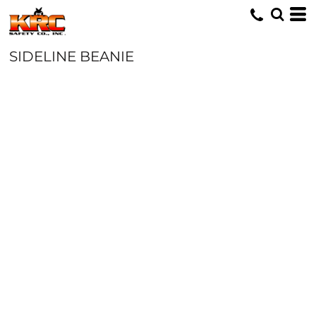
SIDELINE BEANIE