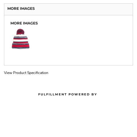
MORE IMAGES
MORE IMAGES
View Product Specification
FULFILLMENT POWERED BY