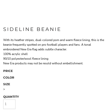
SIDELINE BEANIE
With its heather stripes, dual-colored pom and warm fleece lining, this is the
beanie frequently spotted on pro football players and fans. A tonal
embroidered New Era flag adds subtle character.
100% acrylic shell
90/10 polyester/wool fleece lining
New Era products may not be resold without embellishment.
PRICE
COLOR
SIZE
>
QUANTITY