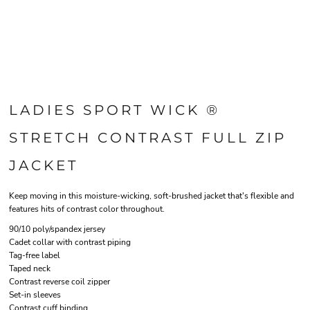
LADIES SPORT WICK ®
STRETCH CONTRAST FULL ZIP
JACKET
Keep moving in this moisture-wicking, soft-brushed jacket that's flexible and
features hits of contrast color throughout.
90/10 poly/spandex jersey
Cadet collar with contrast piping
Tag-free label
Taped neck
Contrast reverse coil zipper
Set-in sleeves
Contrast cuff binding