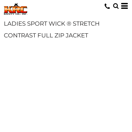
LADIES SPORT WICK ® STRETCH
CONTRAST FULL ZIP JACKET