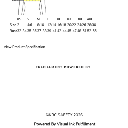
XS
S
M
L
XL
XXL
3XL
4XL
Size
2
4/6
8/10
12/14
16/18
20/22
24/26
28/30
Bust
32-34
35-36
37-38
39-41
42-44
45-47
48-51
52-55
View Product Specification
FULFILLMENT POWERED BY
©KRC SAFETY 2026
Powered By Visual Ink Fulfillment