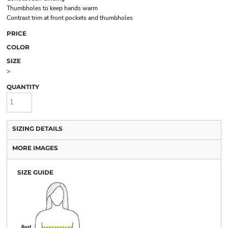
Thumbholes to keep hands warm
Contrast trim at front pockets and thumbholes
PRICE
COLOR
SIZE
>
QUANTITY
SIZING DETAILS
MORE IMAGES
SIZE GUIDE