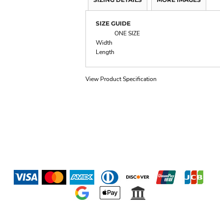
SIZE GUIDE
ONE SIZE
Width
Length
View Product Specification