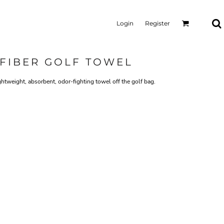
Login
Register
FIBER GOLF TOWEL
ghtweight, absorbent, odor-fighting towel off the golf bag.