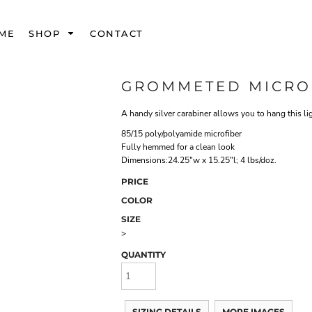
ME
SHOP
CONTACT
GROMMETED MICRO
A handy silver carabiner allows you to hang this li
85/15 poly/polyamide microfiber
Fully hemmed for a clean look
Dimensions:24.25"w x 15.25"l; 4 lbs/doz.
PRICE
COLOR
SIZE
>
QUANTITY
SIZING DETAILS
MORE IMAGES