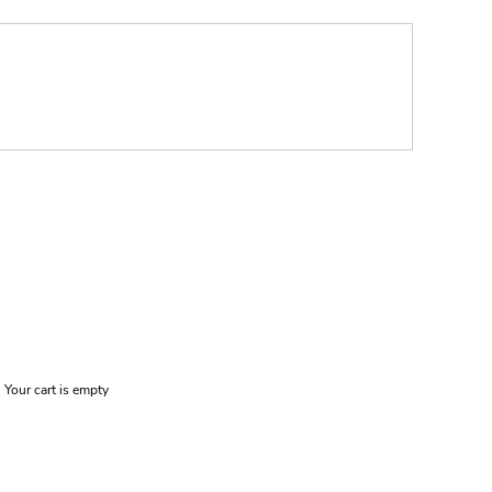
Your cart is empty