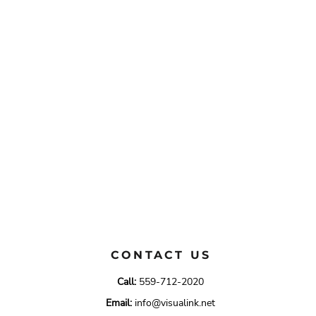
CONTACT US
Call:
559-712-2020
Email:
info@visualink.net