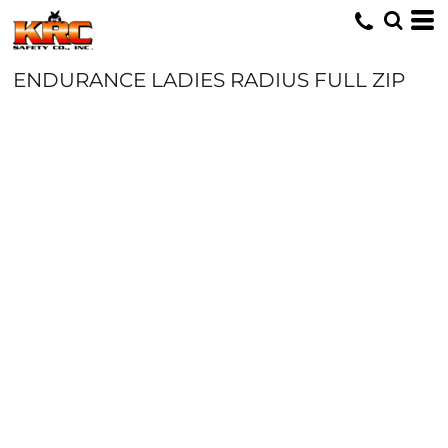
ENDURANCE LADIES RADIUS FULL ZIP