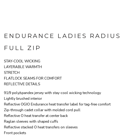
ENDURANCE LADIES RADIUS
FULL ZIP
STAY-COOL WICKING
LAYERABLE WARMTH
STRETCH
FLATLOCK SEAMS FOR COMFORT
REFLECTIVE DETAILS
91/9 poly/spandex jersey with stay-cool wicking technology
Lightly brushed interior
Reflective OGIO Endurance heat transfer label for tag-free comfort
Zip-through cadet collar with molded cord pull
Reflective O heat transfer at center back
Raglan sleeves with shaped cuffs
Reflective stacked O heat transfers on sleeves
Front pockets