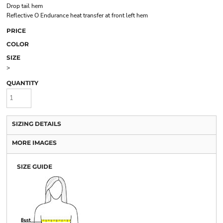
Drop tail hem
Reflective O Endurance heat transfer at front left hem
PRICE
COLOR
SIZE
>
QUANTITY
SIZING DETAILS
MORE IMAGES
SIZE GUIDE