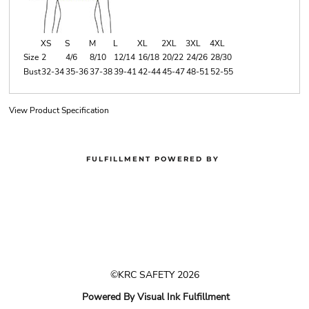
XS
S
M
L
XL
2XL
3XL
4XL
Size
2
4/6
8/10
12/14
16/18
20/22
24/26
28/30
Bust
32-34
35-36
37-38
39-41
42-44
45-47
48-51
52-55
View Product Specification
FULFILLMENT POWERED BY
©KRC SAFETY 2026
Powered By Visual Ink Fulfillment