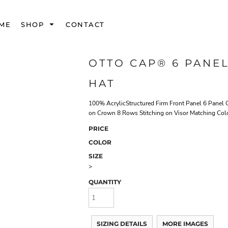
ME
SHOP
CONTACT
OTTO CAP® 6 PANE
HAT
100% AcrylicStructured Firm Front Panel 6 Panel 
on Crown 8 Rows Stitching on Visor Matching Col
PRICE
COLOR
SIZE
>
QUANTITY
SIZING DETAILS
MORE IMAGES