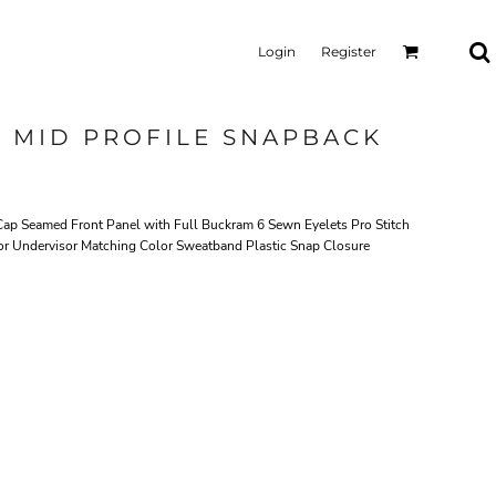
Login
Register
L MID PROFILE SNAPBACK
Cap Seamed Front Panel with Full Buckram 6 Sewn Eyelets Pro Stitch
or Undervisor Matching Color Sweatband Plastic Snap Closure