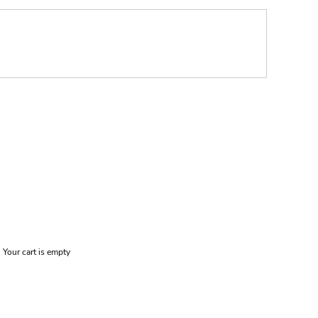
Your cart is empty