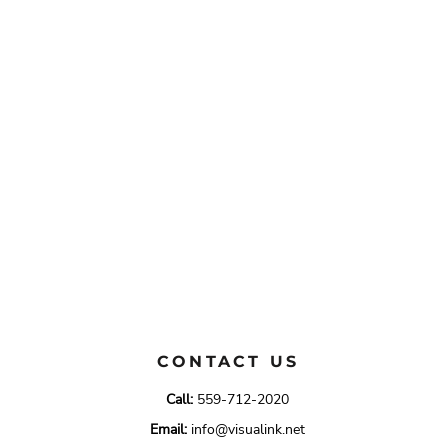
CONTACT US
Call:
559-712-2020
Email:
info@visualink.net