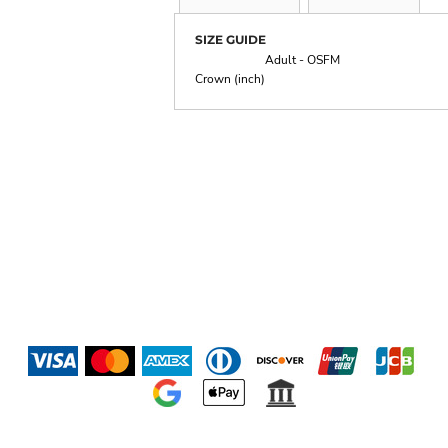
SIZE GUIDE
Adult - OSFM
Crown (inch)