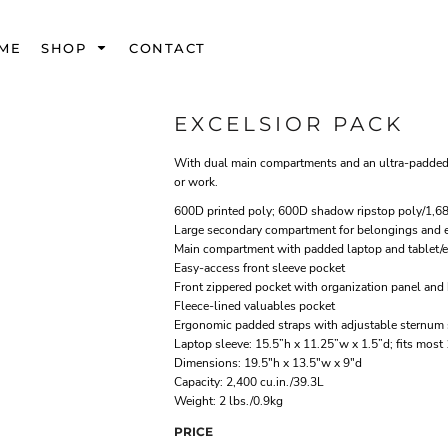
ME
SHOP
CONTACT
EXCELSIOR PACK
With dual main compartments and an ultra-padded ai
or work.
600D printed poly; 600D shadow ripstop poly/1,68
Large secondary compartment for belongings and e
Main compartment with padded laptop and tablet/e
Easy-access front sleeve pocket
Front zippered pocket with organization panel and 
Fleece-lined valuables pocket
Ergonomic padded straps with adjustable sternum 
Laptop sleeve: 15.5”h x 11.25”w x 1.5”d; fits most
Dimensions: 19.5"h x 13.5"w x 9"d
Capacity: 2,400 cu.in./39.3L
Weight: 2 lbs./0.9kg
PRICE