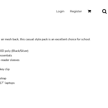
Login
Register
r mesh back, this casual style pack is an excellent choice for school
0D poly (Black/Silver)
ssentials
-reader sleeves
key clip
strap
 17” laptops