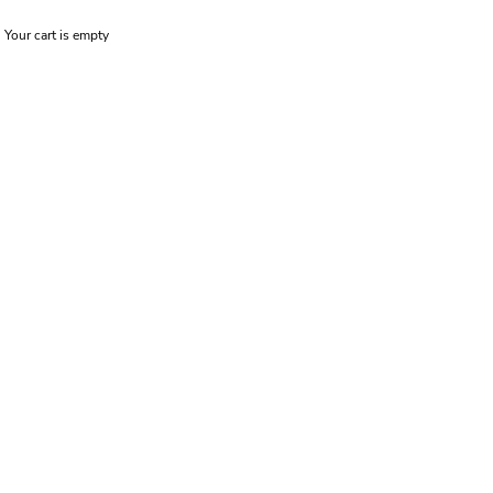
Your cart is empty