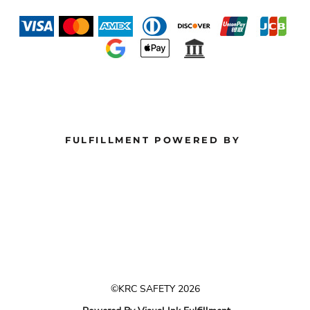
FULFILLMENT POWERED BY
©KRC SAFETY 2026