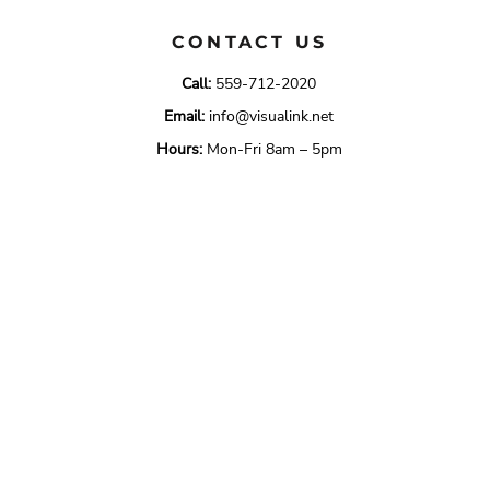
CONTACT US
Call:
559-712-2020
Email:
info@visualink.net
Hours:
Mon-Fri 8am – 5pm