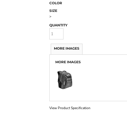
COLOR
SIZE
>
QUANTITY
MORE IMAGES
MORE IMAGES
View Product Specification