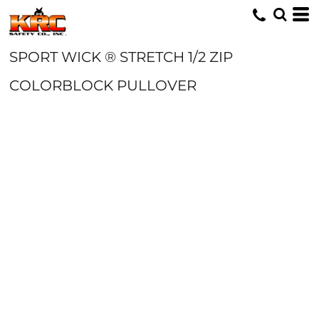
SPORT WICK ® STRETCH 1/2 ZIP
COLORBLOCK PULLOVER