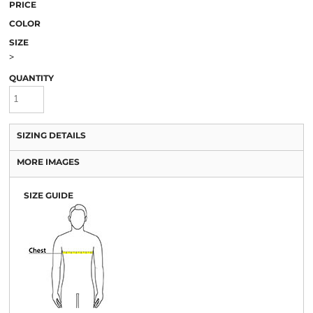
PRICE
COLOR
SIZE
>
QUANTITY
SIZING DETAILS
MORE IMAGES
SIZE GUIDE