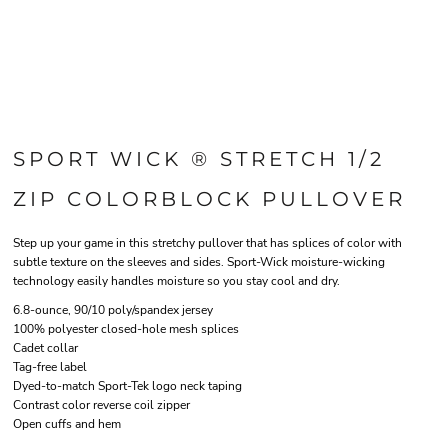
SPORT WICK ® STRETCH 1/2
ZIP COLORBLOCK PULLOVER
Step up your game in this stretchy pullover that has splices of color with
subtle texture on the sleeves and sides. Sport-Wick moisture-wicking
technology easily handles moisture so you stay cool and dry.
6.8-ounce, 90/10 poly/spandex jersey
100% polyester closed-hole mesh splices
Cadet collar
Tag-free label
Dyed-to-match Sport-Tek logo neck taping
Contrast color reverse coil zipper
Open cuffs and hem