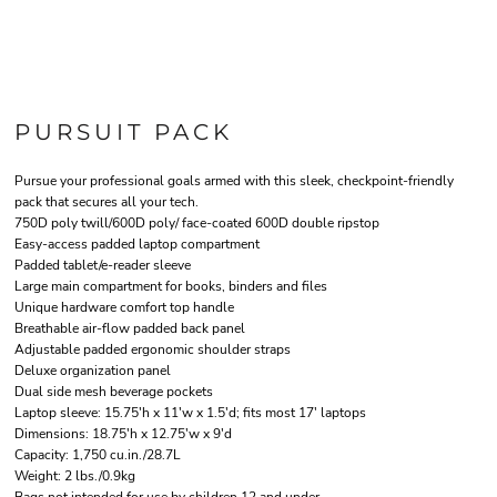
PURSUIT PACK
Pursue your professional goals armed with this sleek, checkpoint-friendly
pack that secures all your tech.
750D poly twill/600D poly/ face-coated 600D double ripstop
Easy-access padded laptop compartment
Padded tablet/e-reader sleeve
Large main compartment for books, binders and files
Unique hardware comfort top handle
Breathable air-flow padded back panel
Adjustable padded ergonomic shoulder straps
Deluxe organization panel
Dual side mesh beverage pockets
Laptop sleeve: 15.75'h x 11'w x 1.5'd; fits most 17' laptops
Dimensions: 18.75'h x 12.75'w x 9'd
Capacity: 1,750 cu.in./28.7L
Weight: 2 lbs./0.9kg