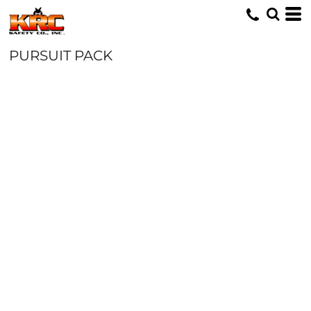
PURSUIT PACK