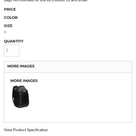
Bags not intended for use by children 12 and under.
PRICE
COLOR
SIZE
>
QUANTITY
MORE IMAGES
MORE IMAGES
View Product Specification